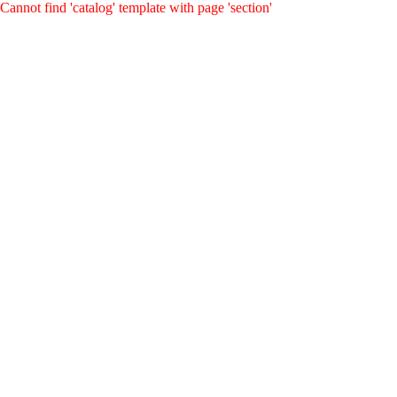
Cannot find 'catalog' template with page 'section'